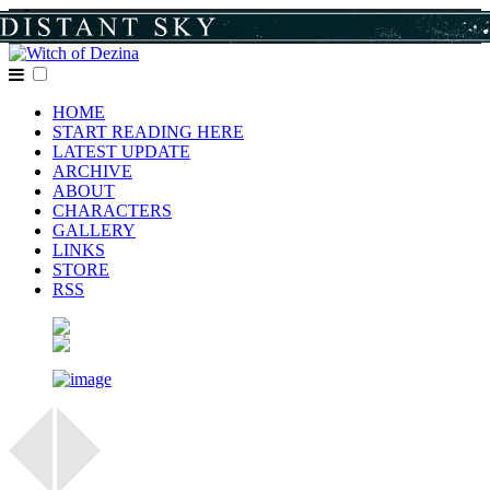
HOME
START READING HERE
LATEST UPDATE
ARCHIVE
ABOUT
CHARACTERS
GALLERY
LINKS
STORE
RSS