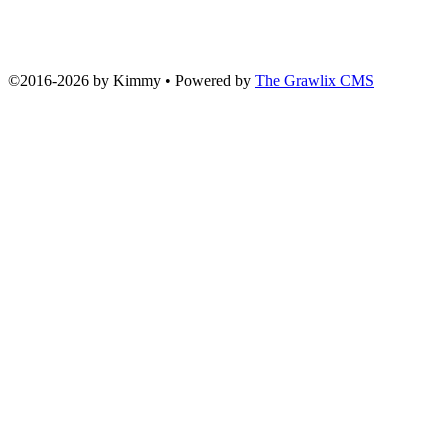
©2016
-
2026 by
Kimmy
• Powered by
The Grawlix CMS