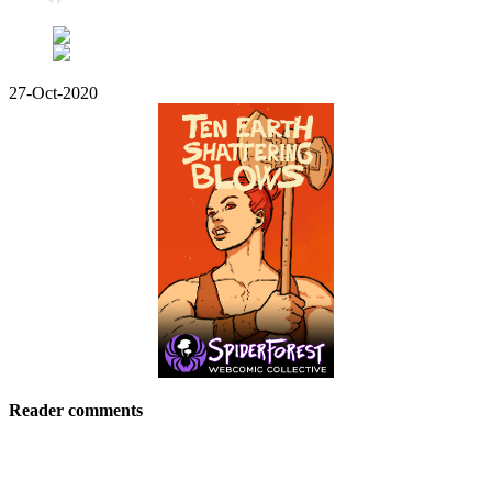
27-Oct-2020
Reader comments