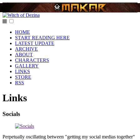
HOME
START READING HERE
LATEST UPDATE
ARCHIVE
ABOUT
CHARACTERS
GALLERY
LINKS
STORE
RSS
Links
Socials
Perpetually oscillating between "getting my social medias together"