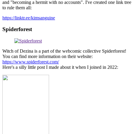
and "becoming a hermit with no accounts". I've created one link tree
to rule them all:
https://linktr.ee/kimsanguine
Spiderforest
Witch of Dezina is a part of the webcomic collective Spiderforest!
You can find more information on their website:
https://www.spiderforest.com/
Here's a silly little post I made about it when I joined in 2022: